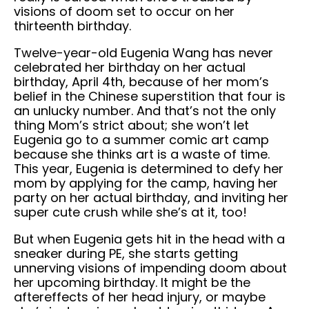
visions of doom set to occur on her
thirteenth birthday.
Twelve-year-old Eugenia Wang has never
celebrated her birthday on her actual
birthday, April 4th, because of her mom’s
belief in the Chinese superstition that four is
an unlucky number. And that’s not the only
thing Mom’s strict about; she won’t let
Eugenia go to a summer comic art camp
because she thinks art is a waste of time.
This year, Eugenia is determined to defy her
mom by applying for the camp, having her
party on her actual birthday, and inviting her
super cute crush while she’s at it, too!
But when Eugenia gets hit in the head with a
sneaker during PE, she starts getting
unnerving visions of impending doom about
her upcoming birthday. It might be the
aftereffects of her head injury, or maybe