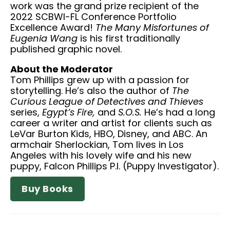
work was the grand prize recipient of the
2022 SCBWI-FL Conference Portfolio
Excellence Award!
The Many Misfortunes of
Eugenia Wang
is his first traditionally
published graphic novel.
About the Moderator
Tom Phillips grew up with a passion for
storytelling. He’s also the author of
The
Curious League of Detectives and Thieves
series,
Egypt’s Fire,
and
S.O.S.
He’s had a long
career a writer and artist for clients such as
LeVar Burton Kids, HBO, Disney, and ABC. An
armchair Sherlockian, Tom lives in Los
Angeles with his lovely wife and his new
puppy, Falcon Phillips P.I. (Puppy Investigator).
Buy Books