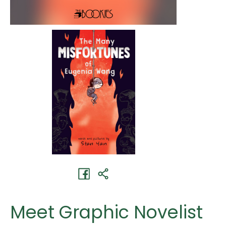
Meet Graphic Novelist