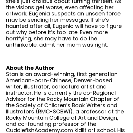
she’s just anxious about turning thirteen. As
the visions get worse, even affecting her
artwork, Eugenia suspects an unseen force
may be sending her messages. If she’s
haunted after all, Eugenia will have to figure
out why before it’s too late. Even more
horrifying, she may have to do the
unthinkable: admit her mom was right.
About the Author
Stan is an award-winning, first generation
American-born-Chinese, Denver-based
writer, illustrator, caricature artist and
instructor. He is currently the co-Regional
Advisor for the Rocky Mountain Chapter of
the Society of Children’s Book Writers and
Illustrators (RMC-SCBWI), a professor at the
Rocky Mountain College of Art and Design,
and co-founding professor of the
CuddlefishAcademy.com kidlit art school. His