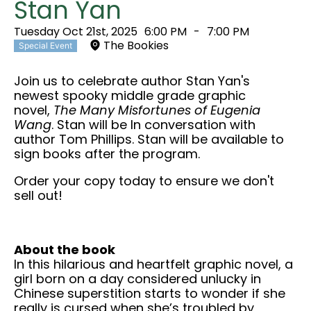
Stan Yan
Tuesday Oct 21st, 2025
6:00 PM
-
7:00 PM
The Bookies
Special Event
Join us to celebrate author Stan Yan's
newest spooky middle grade graphic
novel,
The Many Misfortunes of Eugenia
Wang
. Stan will be In conversation with
author Tom Phillips. Stan will be available to
sign books after the program.
Order your copy today to ensure we don't
sell out!
About the book
In this hilarious and heartfelt graphic novel, a
girl born on a day considered unlucky in
Chinese superstition starts to wonder if she
really is cursed when she’s troubled by