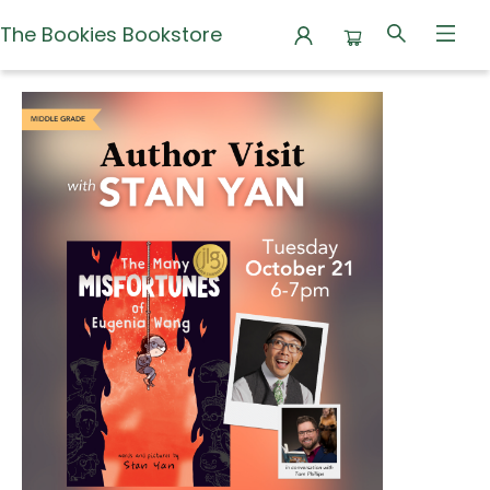
The Bookies Bookstore
Events 3400820251021